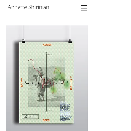
Annette Shirinian