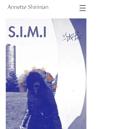
Annette Shirinian